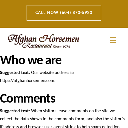
CALL NOW (604) 873-5923
Navi
Who we are
Suggested text:
Our website address is:
https://afghanhorsemen.com.
Comments
Suggested text:
When visitors leave comments on the site we
collect the data shown in the comments form, and also the visitor’s
IP address and browser user agent string to help spam detection.