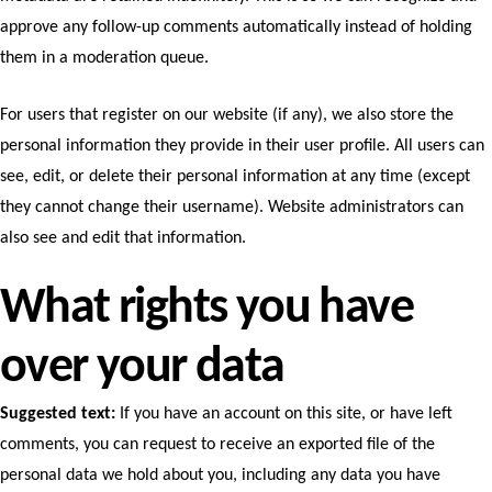
approve any follow-up comments automatically instead of holding
them in a moderation queue.
For users that register on our website (if any), we also store the
personal information they provide in their user profile. All users can
see, edit, or delete their personal information at any time (except
they cannot change their username). Website administrators can
also see and edit that information.
What rights you have
over your data
Suggested text:
If you have an account on this site, or have left
comments, you can request to receive an exported file of the
personal data we hold about you, including any data you have