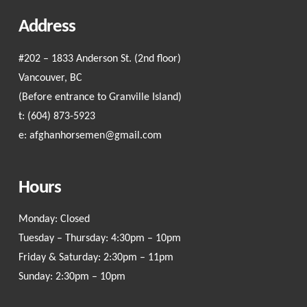
Address
#202 – 1833 Anderson St. (2nd floor)
Vancouver, BC
(Before entrance to Granville Island)
t:
(604) 873-5923
e:
afghanhorsemen@gmail.com
Hours
Monday: Closed
Tuesday – Thursday: 4:30pm – 10pm
Friday & Saturday: 2:30pm – 11pm
Sunday: 2:30pm – 10pm