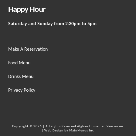
Happy Hour
Saturday and Sunday from 2:30pm to 5pm
Make A Reservation
Food Menu
Drinks Menu
Privacy Policy
Copyright ©
2026
| All rights Reserved
Afghan Horsemen Vancouver
|
Web Design
by MainMenus Inc