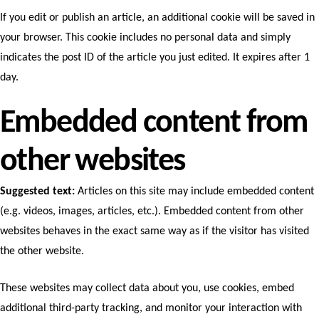
If you edit or publish an article, an additional cookie will be saved in
your browser. This cookie includes no personal data and simply
indicates the post ID of the article you just edited. It expires after 1
day.
Embedded content from
other websites
Suggested text:
Articles on this site may include embedded content
(e.g. videos, images, articles, etc.). Embedded content from other
websites behaves in the exact same way as if the visitor has visited
the other website.
These websites may collect data about you, use cookies, embed
additional third-party tracking, and monitor your interaction with