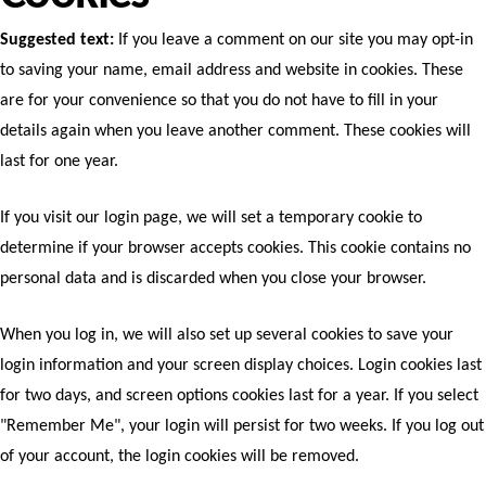
Suggested text:
If you leave a comment on our site you may opt-in
to saving your name, email address and website in cookies. These
are for your convenience so that you do not have to fill in your
details again when you leave another comment. These cookies will
last for one year.
If you visit our login page, we will set a temporary cookie to
determine if your browser accepts cookies. This cookie contains no
personal data and is discarded when you close your browser.
When you log in, we will also set up several cookies to save your
login information and your screen display choices. Login cookies last
for two days, and screen options cookies last for a year. If you select
"Remember Me", your login will persist for two weeks. If you log out
of your account, the login cookies will be removed.