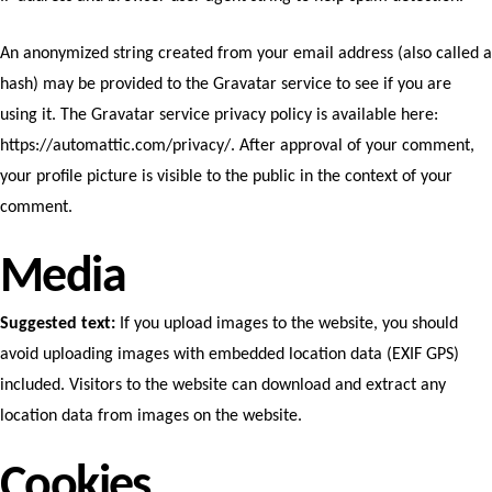
An anonymized string created from your email address (also called a
hash) may be provided to the Gravatar service to see if you are
using it. The Gravatar service privacy policy is available here:
https://automattic.com/privacy/. After approval of your comment,
your profile picture is visible to the public in the context of your
comment.
Media
Suggested text:
If you upload images to the website, you should
avoid uploading images with embedded location data (EXIF GPS)
included. Visitors to the website can download and extract any
location data from images on the website.
Cookies