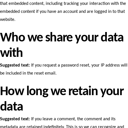
that embedded content, including tracking your interaction with the
embedded content if you have an account and are logged in to that
website.
Who we share your data
with
Suggested text:
If you request a password reset, your IP address will
be included in the reset email.
How long we retain your
data
Suggested text:
If you leave a comment, the comment and its
metadata are retained indefinitely. This is so we can recognize and