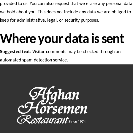
provided to us. You can also request that we erase any personal data
we hold about you. This does not include any data we are obliged to
keep for administrative, legal, or security purposes.
Where your data is sent
Suggested text:
Visitor comments may be checked through an
automated spam detection service.